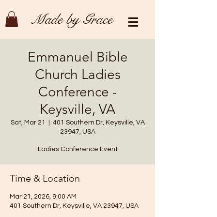
Made by Grace
Emmanuel Bible
Church Ladies
Conference -
Keysville, VA
Sat, Mar 21
  |  
401 Southern Dr, Keysville, VA
23947, USA
Ladies Conference Event
Time & Location
Mar 21, 2026, 9:00 AM
401 Southern Dr, Keysville, VA 23947, USA