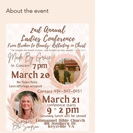
About the event