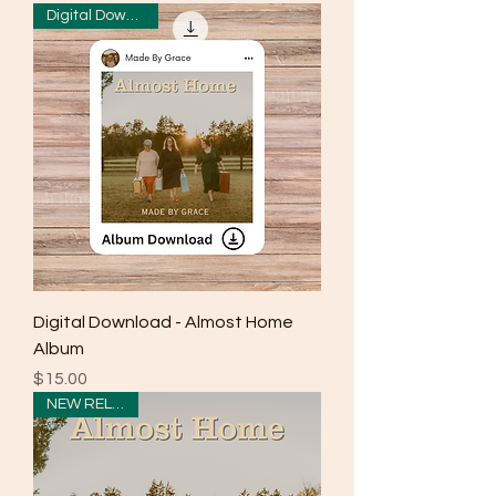
Digital Download
Digital Download - Almost Home
Album
Price
$15.00
NEW RELEASE!