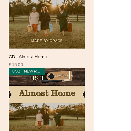
CD - Almost Home
Price
$15.00
USB - NEW RELEASE