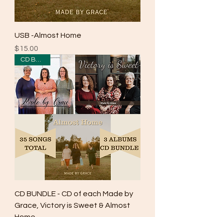
USB -Almost Home
Price
$15.00
CD Bundle
CD BUNDLE - CD of each Made by
Grace, Victory is Sweet & Almost