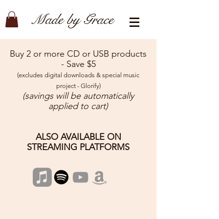
Made by Grace
Buy 2 or more CD or USB products
- Save $5
(excludes digital downloads & special music
project - Glorify)
(savings will be automatically
applied to cart)
ALSO AVAILABLE ON
STREAMING PLATFORMS