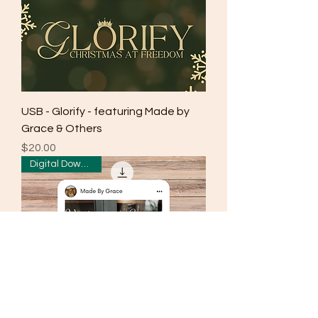
USB - Glorify - featuring Made by
Grace & Others
Price
$20.00
Digital Download