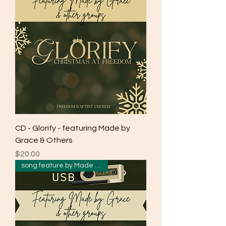
CD - Glorify - featuring Made by
Grace & Others
Price
$20.00
song feature by Made by Grace