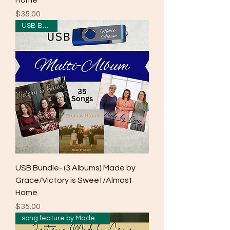
Home
Price
$35.00
USB Bundle
USB Bundle- (3 Albums) Made by
Grace/Victory is Sweet/Almost
Home
Price
$35.00
song feature by Made by Grace