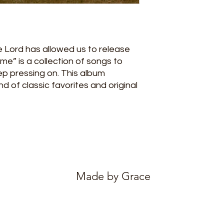
e Lord has allowed us to release
me” is a collection of songs to
p pressing on. This album
 of classic favorites and original
Made by Grace