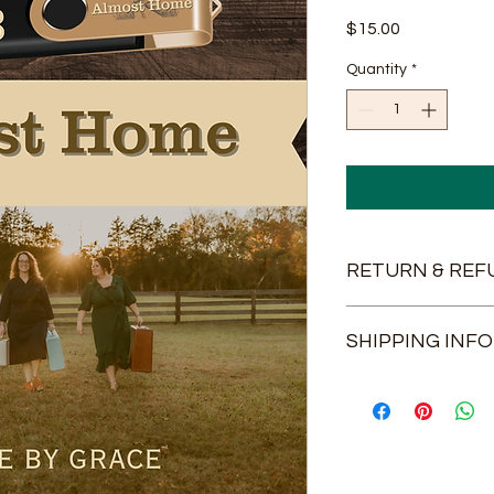
Price
$15.00
Quantity
*
RETURN & REF
If there is any probl
SHIPPING INFO
we will be glad to co
USPS Shipping