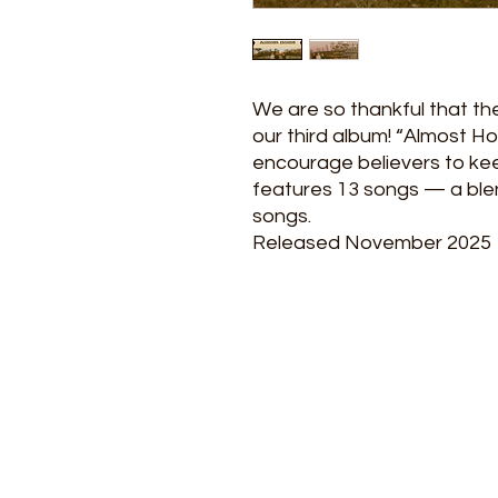
We are so thankful that th
our third album! “Almost Ho
encourage believers to kee
features 13 songs — a blend
songs.
Released November 2025