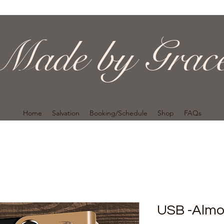
Made by Grac
Home
Salvation
Booking/Schedule
Shop
FAQs
USB -Alm