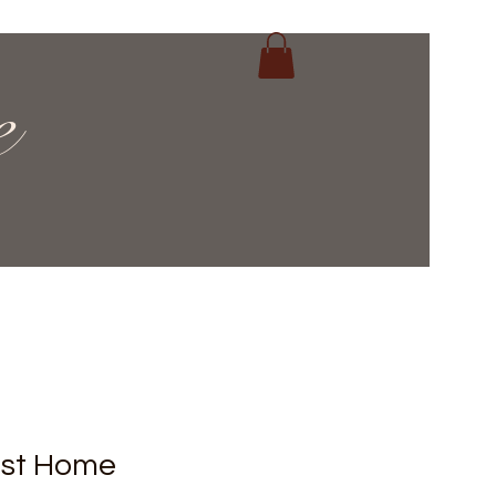
e
ost Home