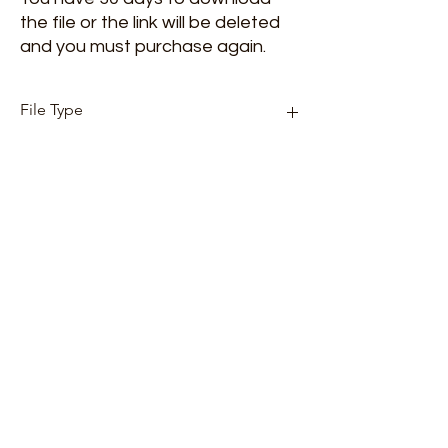
the file or the link will be deleted
and you must purchase again.
File Type
Mp3
Songwriter
Sandy Blythe
Copyright
Blythe Music Group
Album Artist
Made by Grace
Made by Grace