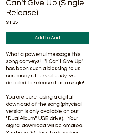
Can't Give Up (Single
Release)
Price
$1.25
Add to Cart
What a powerful message this
song conveys! "I Can't Give Up"
has been such a blessing to us
and many others already, we
decided to release it as a single!
You are purchasing a digital
download of the song (phycisal
version is only available on our
"Dual Album" USB drive). Your
digital download will be emailed.
You have 30 days to download