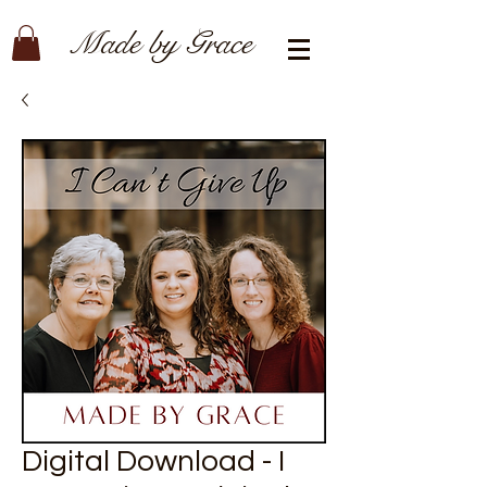
Made by Grace
Digital Download - I