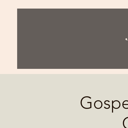
Gospel