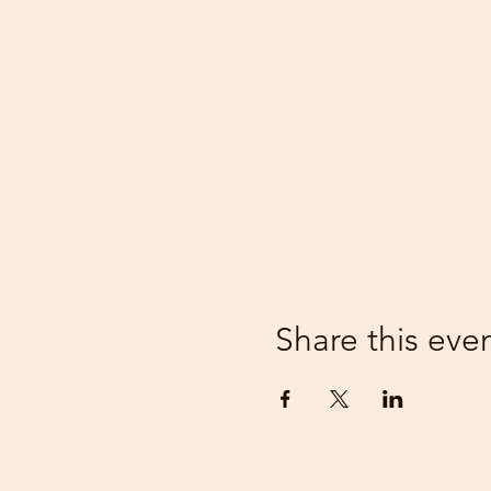
Share this eve