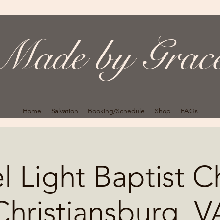
Made by Grac
Home
Salvation
Booking/Schedule
Shop
FAQs
 Light Baptist C
Christiansburg, V