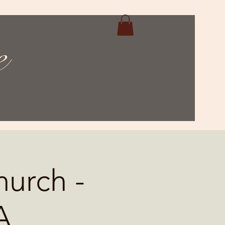
e
hurch -
A