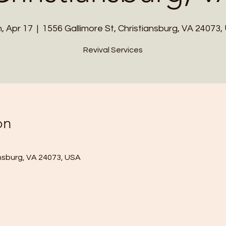
, Apr 17
  |  
1556 Gallimore St, Christiansburg, VA 24073,
Revival Services
on
ansburg, VA 24073, USA