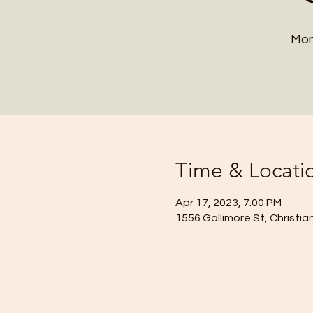
Mon
Time & Locati
Apr 17, 2023, 7:00 PM
1556 Gallimore St, Christi