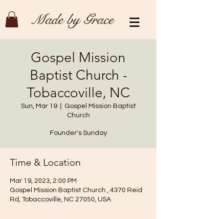
Made by Grace
Gospel Mission
Baptist Church -
Tobaccoville, NC
Sun, Mar 19
  |  
Gospel Mission Baptist
Church
Founder's Sunday
Time & Location
Mar 19, 2023, 2:00 PM
Gospel Mission Baptist Church , 4370 Reid
Rd, Tobaccoville, NC 27050, USA