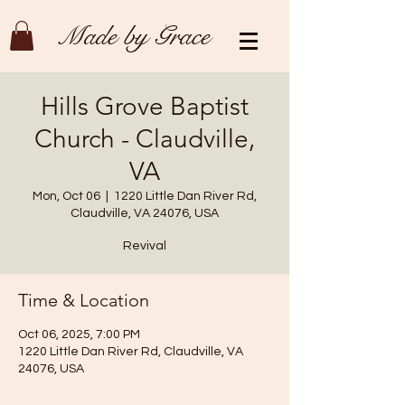
Made by Grace
Hills Grove Baptist
Church - Claudville,
VA
Mon, Oct 06
  |  
1220 Little Dan River Rd,
Claudville, VA 24076, USA
Revival
Time & Location
Oct 06, 2025, 7:00 PM
1220 Little Dan River Rd, Claudville, VA
24076, USA