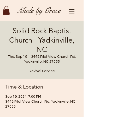
Made by Grace
Solid Rock Baptist
Church - Yadkinville,
NC
Thu, Sep 19
  |  
3448 Pilot View Church Rd,
Yadkinville, NC 27055
Revival Service
Time & Location
Sep 19, 2024, 7:00 PM
3448 Pilot View Church Rd, Yadkinville, NC
27055