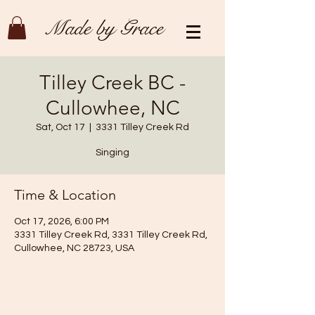
Made by Grace
Tilley Creek BC -
Cullowhee, NC
Sat, Oct 17
  |  
3331 Tilley Creek Rd
Singing
Time & Location
Oct 17, 2026, 6:00 PM
3331 Tilley Creek Rd, 3331 Tilley Creek Rd,
Cullowhee, NC 28723, USA