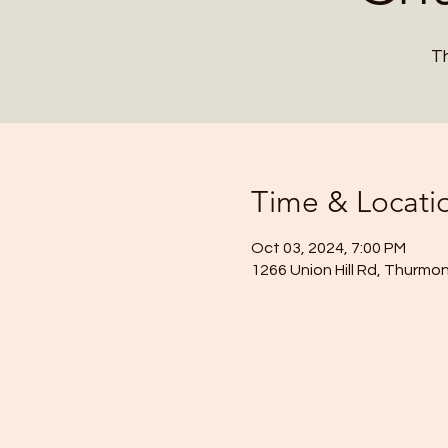
Th
Time & Locati
Oct 03, 2024, 7:00 PM
1266 Union Hill Rd, Thurmo