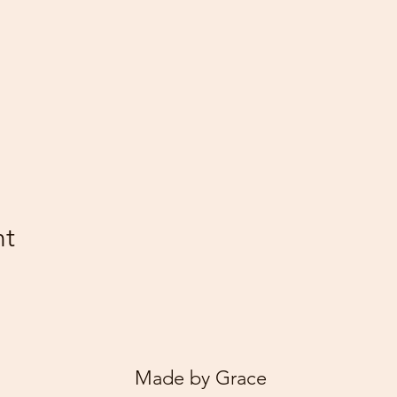
nt
Made by Grace