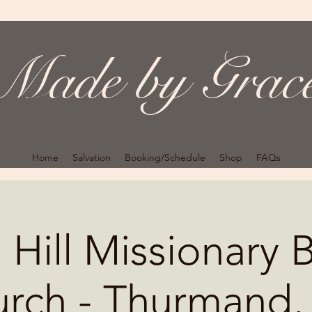
Made by Grac
Home
Salvation
Booking/Schedule
Shop
FAQs
 Hill Missionary B
rch - Thurmand