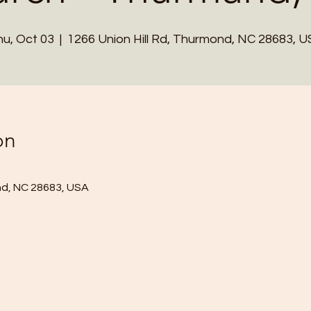
u, Oct 03
  |  
1266 Union Hill Rd, Thurmond, NC 28683, 
on
nd, NC 28683, USA