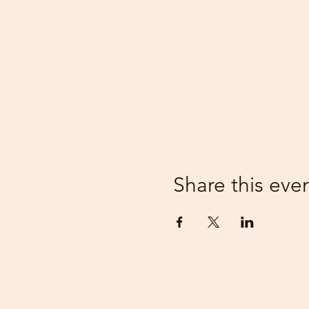
Share this eve