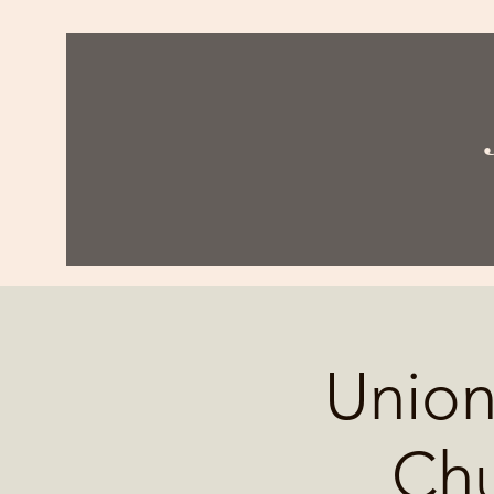
Union
Chu