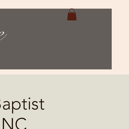
e
aptist
, NC