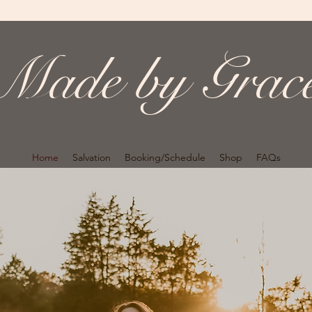
Made by Grac
Home
Salvation
Booking/Schedule
Shop
FAQs