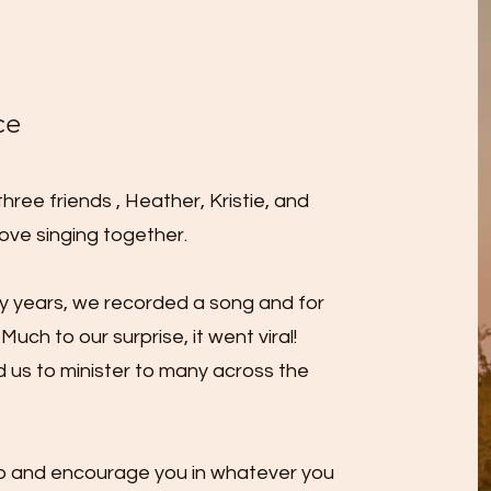
ce
ree friends , Heather, Kristie, and
ove singing together.
ny years, we recorded a song and for
Much to our surprise, it went viral!
d us to minister to many across the
elp and encourage you in whatever you