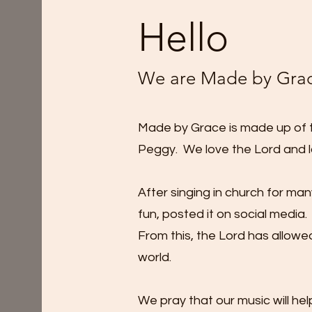
Hello
We are Made by Gra
Made by Grace is made up of th
Peggy. We love the Lord and l
After singing in church for ma
fun, posted it on social media. 
From this, the Lord has allowe
world.
We pray that our music will h