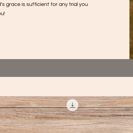
grace is sufficient for any trial you
u!