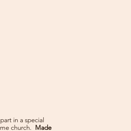
art in a special
home church.
Made