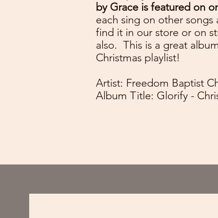
by Grace is featured on o
each sing on other songs 
find it in our store or on 
also. This is a great albu
Christmas playlist!
Artist: Freedom Baptist C
Album Title: Glorify - Ch