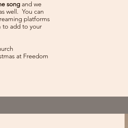
ne song
and we
as well. You can
streaming platforms
m to add to your
hurch
ristmas at Freedom