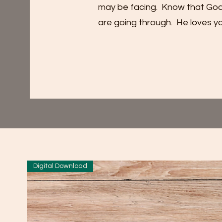
may be facing. Know that God’s 
are going through. He loves yo
Digital Download