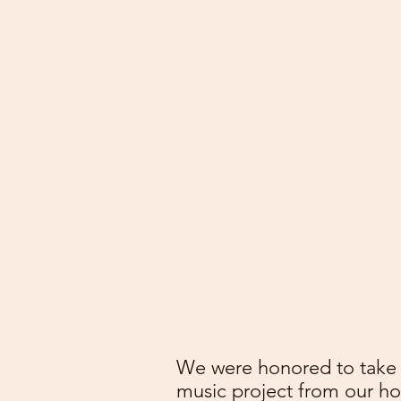
We were honored to take p
music project from our 